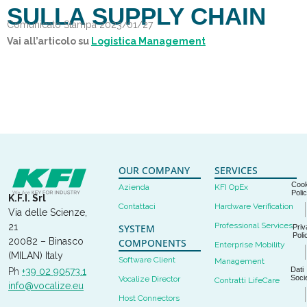
SULLA SUPPLY CHAIN
Comunicato Stampa 2023/01/27
Vai all’articolo su
Logistica Management
OUR COMPANY
SERVICES
Cook
Azienda
KFI OpEx
Poli
K.F.I. Srl
Contattaci
Hardware Verification
Via delle Scienze,
Professional Services
21
SYSTEM
Priv
Poli
20082 – Binasco
COMPONENTS
Enterprise Mobility
(MILAN) Italy
Software Client
Management
Dati
Ph
+39 02 90573.1
Socie
Vocalize Director
Contratti LifeCare
info@vocalize.eu
Host Connectors