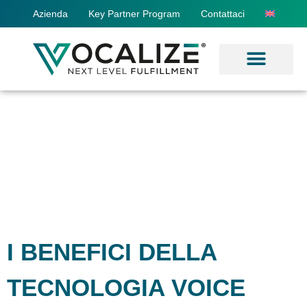
Azienda
Key Partner Program
Contattaci
I BENEFICI DELLA
TECNOLOGIA VOICE