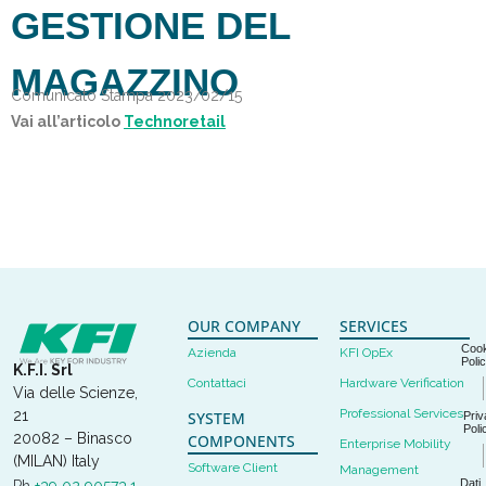
GESTIONE DEL
MAGAZZINO
Comunicato Stampa 2023/02/15
Vai all’articolo
Technoretail
OUR COMPANY
SERVICES
Cook
Azienda
KFI OpEx
Poli
K.F.I. Srl
Contattaci
Hardware Verification
Via delle Scienze,
Professional Services
21
SYSTEM
Priv
Poli
20082 – Binasco
COMPONENTS
Enterprise Mobility
(MILAN) Italy
Software Client
Management
Dati
Ph
+39 02 90573.1