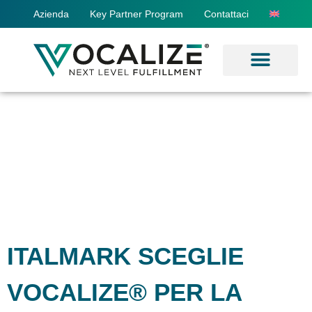
Azienda
Key Partner Program
Contattaci
ITALMARK SCEGLIE
VOCALIZE® PER LA