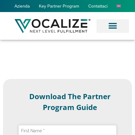
Azienda
Key Partner Program
Contattaci
Download The Partner
Program Guide