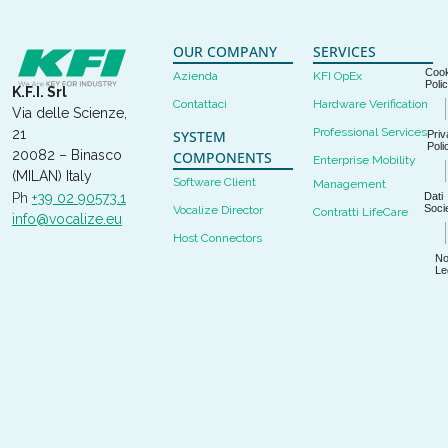
OUR COMPANY
SERVICES
Cook
Azienda
KFI OpEx
Poli
K.F.I. Srl
Contattaci
Hardware Verification
Via delle Scienze,
Professional Services
21
SYSTEM
Priv
Poli
20082 – Binasco
COMPONENTS
Enterprise Mobility
(MILAN) Italy
Software Client
Management
Dati
Ph
+39 02 90573.1
Socie
Vocalize Director
Contratti LifeCare
info@vocalize.eu
Host Connectors
No
Le