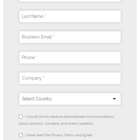
I would like to receive personalised communications
about product, company and event updates.
I have read the Privacy Policy and agree. *