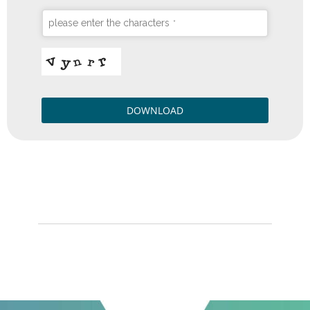
please enter the characters
*
DOWNLOAD
QUESTO
CAMPO
DEVE
ESSERE
LASCIATO
VUOTO