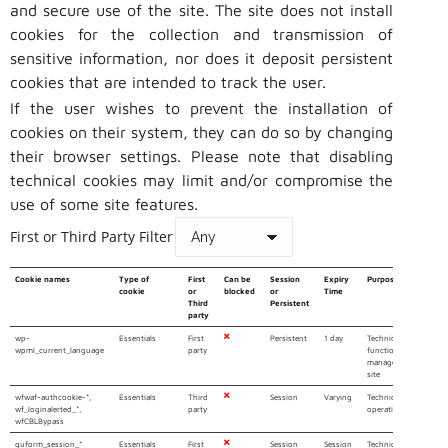
and secure use of the site. The site does not install
cookies for the collection and transmission of
sensitive information, nor does it deposit persistent
cookies that are intended to track the user.
If the user wishes to prevent the installation of
cookies on their system, they can do so by changing
their browser settings. Please note that disabling
technical cookies may limit and/or compromise the
use of some site features.
First or Third Party Filter
Cookie names
Type of
First
Can be
Session
Expiry
Purpose
cookie
or
blocked
or
Time
Third
Persistent
party
wp-
Essentials
First
Persistent
1 day
Technical cookie that
wpml_current_language
party
functioning of the W
manages the multiling
site
wfwaf-authcookie-*,
Essentials
Third
Session
Varying
Technical cookies 
wf_loginalerted_*,
party
operation of the Secur
wfCBLBypass
quform_session_*
Essentials
First
Session
Session
Technical cookie n