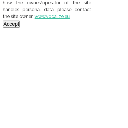
how the owner/operator of the site
handles personal data, please contact
the site owner:
www.vocalize.eu
Accept