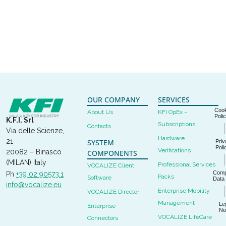
OUR COMPANY
SERVICES
Cook
About Us
KFI OpEx –
Poli
K.F.I. Srl
Subscriptions
Contacts
Via delle Scienze,
Hardware
21
SYSTEM
Priv
Poli
Verifications
20082 – Binasco
COMPONENTS
(MILAN) Italy
Professional Services
VOCALIZE Client
Com
Ph
+39 02 90573.1
Packs
Software
Data
info@vocalize.eu
Enterprise Mobility
VOCALIZE Director
Management
Le
Enterprise
No
VOCALIZE LifeCare
Connectors