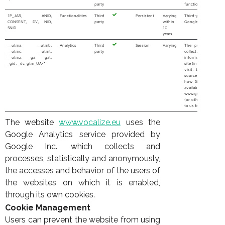
party
functioning of contac
1P_JAR, ANID,
Functionalities
Third
Persistent
Varying
Third-party cooki
CONSENT, DV, NID,
party
within
Google Maps service
SNID
10
years
__utma, __utmb,
Analytics
Third
Session
Varying
The purpose of the
__utmc, __utmt,
party
collect, proces
__utmz, _ga, _gat,
information about ho
_gid, _dc_gtm_UA-*
site (information suc
visit, time spent, pa
source, etc.). More
how Google collects
available at the 
www.google.it/policie
(or other URL that 
to us from time to tim
The website
www.vocalize.eu
uses the
Google Analytics service provided by
Google Inc., which collects and
processes, statistically and anonymously,
the accesses and behavior of the users of
the websites on which it is enabled,
through its own cookies.
Cookie Management
Users can prevent the website from using