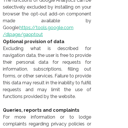
The functions of Google Analytics can be
selectively excluded by installing on your
browser the opt-out add-on component
made available by
Google:
https://tools.google.com
/dlpage/gaoptout
Optional provision of data
Excluding what is described for
navigation data, the user is free to provide
their personal data for requests for
information, subscriptions, filling out
forms, or other services. Failure to provide
this data may result in the inability to fulfill
requests and may limit the use of
functions provided by the website.
Queries, reports and complaints
For more information or to lodge
complaints regarding privacy policies or