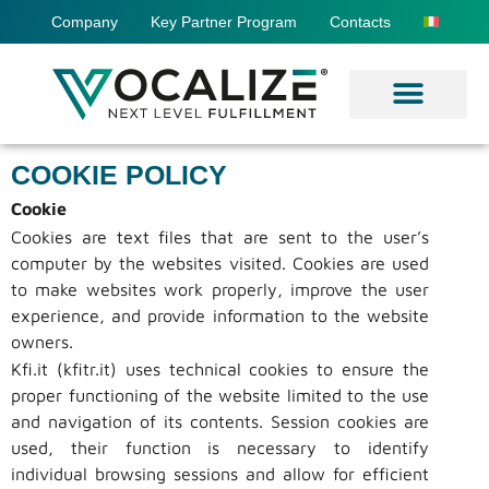
Company
Key Partner Program
Contacts
COOKIE POLICY
Cookie
Cookies are text files that are sent to the user’s
computer by the websites visited. Cookies are used
to make websites work properly, improve the user
experience, and provide information to the website
owners.
Kfi.it (kfitr.it) uses technical cookies to ensure the
proper functioning of the website limited to the use
and navigation of its contents. Session cookies are
used, their function is necessary to identify
individual browsing sessions and allow for efficient