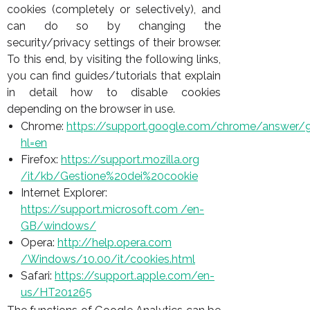
cookies (completely or selectively), and
can do so by changing the
security/privacy settings of their browser.
To this end, by visiting the following links,
you can find guides/tutorials that explain
in detail how to disable cookies
depending on the browser in use.
Chrome:
https://support.google.
com/chrome/answer/
hl=en
Firefox:
https://support.mozilla.org
/it/kb/Gestione%20dei%20cookie
Internet Explorer:
https://support.microsoft.com /en-
GB/windows/
Opera:
http://help.opera.com
/Windows/10.00/it/cookies.html
Safari:
https://support.apple.com/en-
us/HT201265