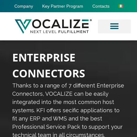
Company
Key Partner Program
Contacts
ENTERPRISE
CONNECTORS
Thanks to a range of 7 different Enterprise
Connectors, VOCALIZE can be easily
integrated into the most common host
systems. KFI offers secific applications to
fit any ERP and WMS and the best
Professional Service Pack to support your
technical team in all circumstances.