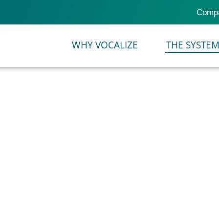
Comp
TOR
WHY VOCALIZE
THE SYSTE
or configuring
VOCALIZE
cts of an