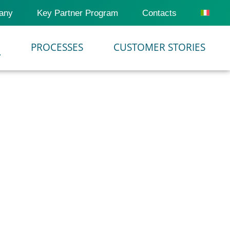
any
Key Partner Program
Contacts
M
PROCESSES
CUSTOMER STORIES