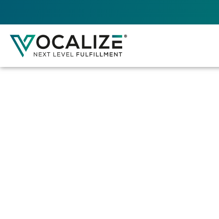
VOCALIZE DIREC
This Web Application serves as the console f
and controlling Android devices that run the
Engine application
. It manages various aspe
enterprise’s operations.