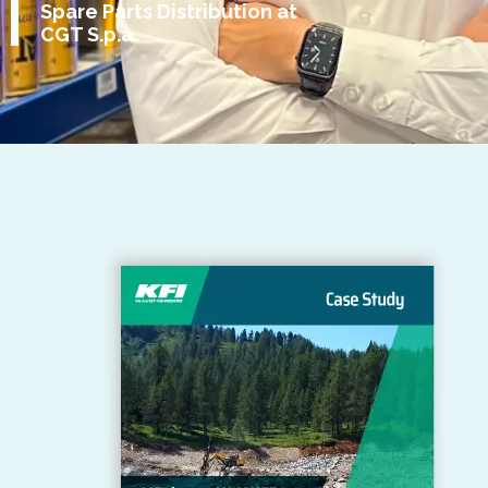
Spare Parts Distribution at
CGT S.p.a.