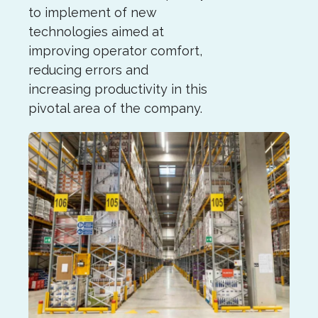
to implement of new
technologies aimed at
improving operator comfort,
reducing errors and
increasing productivity in this
pivotal area of the company.