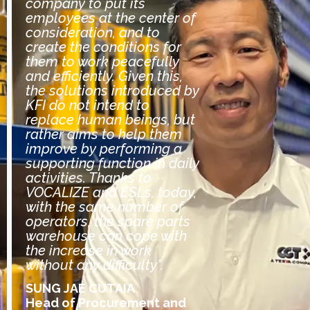
company to put its
employees at the center of
consideration, and to
create the conditions for
them to work peacefully
and efficiently. Given this,
the solutions introduced by
KFI do not intend to
replace human beings, but
rather aims to help them
improve by performing a
supporting function in daily
activities. Thanks to
VOCALIZE and ESLs, today,
with the same number of
operators, the spare parts
warehouse can cope with
the increase in work
without any difficulty”.
SUNG JAE CUTAIA
Head of Procurement and