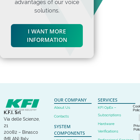
advantages of our voice
solutions.
I WANT MORE
INFORMATION
OUR COMPANY
SERVICES
Cook
About Us
KFI OpEx –
Poli
K.F.I. Srl
Subscriptions
Contacts
Via delle Scienze,
Hardware
21
SYSTEM
Priv
Poli
Verifications
20082 – Binasco
COMPONENTS
(MILAN) Italy