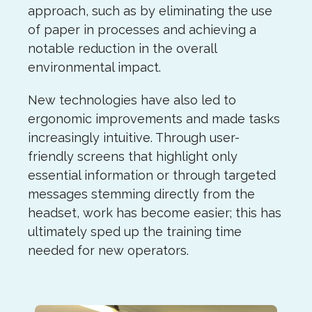
approach, such as by eliminating the use
of paper in processes and achieving a
notable reduction in the overall
environmental impact.
New technologies have also led to
ergonomic improvements and made tasks
increasingly intuitive. Through user-
friendly screens that highlight only
essential information or through targeted
messages stemming directly from the
headset, work has become easier; this has
ultimately sped up the training time
needed for new operators.