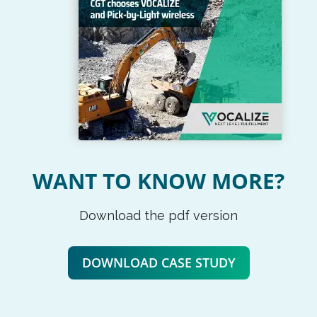
WANT TO KNOW MORE?
Download the pdf version
DOWNLOAD CASE STUDY