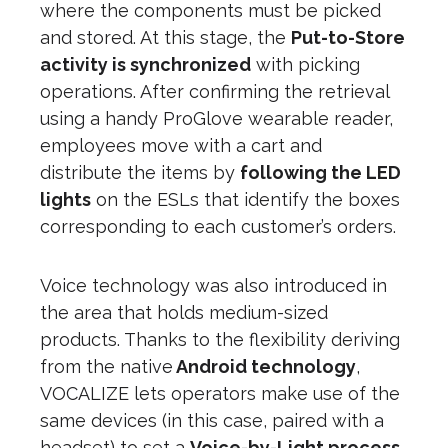
where the components must be picked
and stored. At this stage, the
Put-to-Store
activity is synchronized
with picking
operations. After confirming the retrieval
using a handy ProGlove wearable reader,
employees move with a cart and
distribute the items by
following the LED
lights
on the ESLs that identify the boxes
corresponding to each customer’s orders.
Voice technology was also introduced in
the area that holds medium-sized
products. Thanks to the flexibility deriving
from the native
Android technology
,
VOCALIZE lets operators make use of the
same devices (in this case, paired with a
headset) to set a
Voice-by-Light process
,