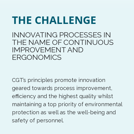
THE CHALLENGE
INNOVATING PROCESSES IN
THE NAME OF CONTINUOUS
IMPROVEMENT AND
ERGONOMICS
CGT’s principles promote innovation
geared towards process improvement,
efficiency and the highest quality whilst
maintaining a top priority of environmental
protection as well as the well-being and
safety of personnel.