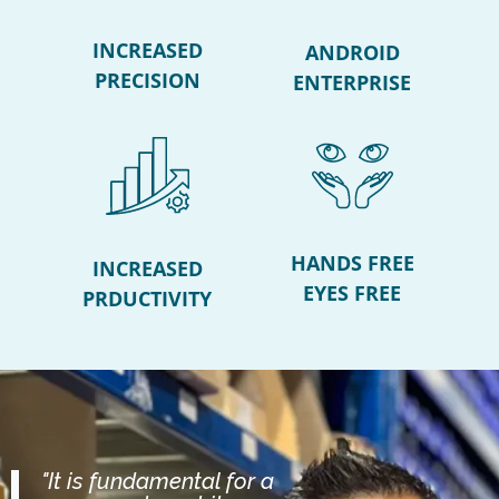
INCREASED
ANDROID
PRECISION
ENTERPRISE
HANDS FREE
INCREASED
EYES FREE
PRDUCTIVITY
"It is fundamental for a