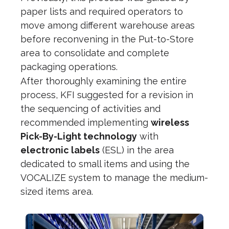
paper lists and required operators to
move among different warehouse areas
before reconvening in the Put-to-Store
area to consolidate and complete
packaging operations.
After thoroughly examining the entire
process, KFI suggested for a revision in
the sequencing of activities and
recommended implementing
wireless
Pick-By-Light technology
with
electronic labels
(ESL) in the area
dedicated to small items and using the
VOCALIZE system to manage the medium-
sized items area.