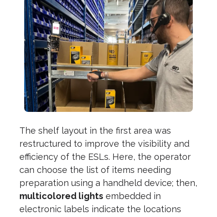
The shelf layout in the first area was
restructured to improve the visibility and
efficiency of the ESLs. Here, the operator
can choose the list of items needing
preparation using a handheld device; then,
multicolored lights
embedded in
electronic labels indicate the locations