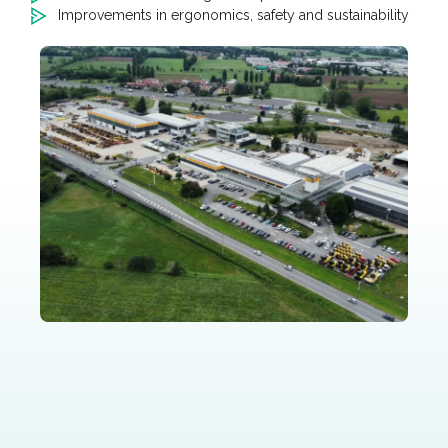
Improvements in ergonomics, safety and sustainability