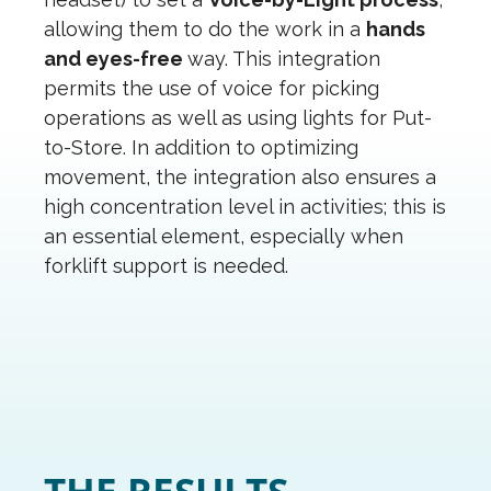
allowing them to do the work in a
hands
and eyes-free
way. This integration
permits the use of voice for picking
operations as well as using lights for Put-
to-Store. In addition to optimizing
movement, the integration also ensures a
high concentration level in activities; this is
an essential element, especially when
forklift support is needed.