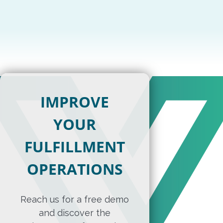
IMPROVE
YOUR
FULFILLMENT
OPERATIONS
Reach us for a free demo
and discover the