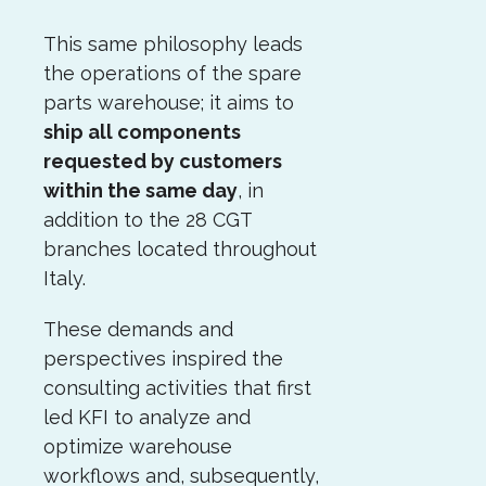
This same philosophy leads
the operations of the spare
parts warehouse; it aims to
ship all components
requested by customers
within the same day
, in
addition to the 28 CGT
branches located throughout
Italy.
These demands and
perspectives inspired the
consulting activities that first
led KFI to analyze and
optimize warehouse
workflows and, subsequently,