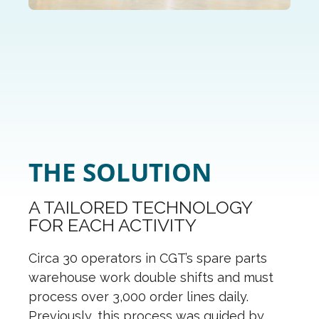
THE SOLUTION
A TAILORED TECHNOLOGY
FOR EACH ACTIVITY
Circa 30 operators in CGT’s spare parts
warehouse work double shifts and must
process over 3,000 order lines daily.
Previously, this process was guided by