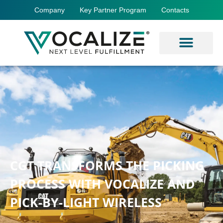
Company
Key Partner Program
Contacts
CGT TRANSFORMS THE PICKING
PROCESS WITH VOCALIZE AND
PICK-BY-LIGHT WIRELESS