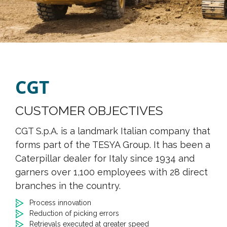
CGT
CUSTOMER OBJECTIVES
CGT S.p.A. is a landmark Italian company that
forms part of the TESYA Group. It has been a
Caterpillar dealer for Italy since 1934 and
garners over 1,100 employees with 28 direct
branches in the country.
Process innovation
Reduction of picking errors
Retrievals executed at greater speed