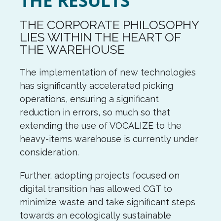
THE RESULTS
THE CORPORATE PHILOSOPHY
LIES WITHIN THE HEART OF
THE WAREHOUSE
The implementation of new technologies
has significantly accelerated picking
operations, ensuring a significant
reduction in errors, so much so that
extending the use of VOCALIZE to the
heavy-items warehouse is currently under
consideration.
Further, adopting projects focused on
digital transition has allowed CGT to
minimize waste and take significant steps
towards an ecologically sustainable