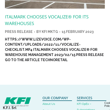
ITALMARK CHOOSES VOCALIZE® FOR ITS
WAREHOUSES
PRESS RELEASE
BY
KFI MKTG
15 FEBRUARY 2023
HTTPS://WWW.LIZEVOICE.COM/WP-
CONTENT/UPLOADS/2022/11/VOCALIZE-
CHECKLIST.MP4 ITALMARK CHOOSES VOCALIZE® FOR
WAREHOUSE MANAGEMENT 2023/02/15 PRESS RELEASE
GO TO THE ARTICLE TECHNORETAIL
OUR COMPANY
SERVICES
Cook
About Us
KFI OpEx –
Poli
K.F.I. Srl
Subscriptions