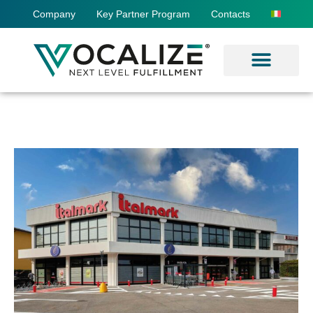
Company
Key Partner Program
Contacts