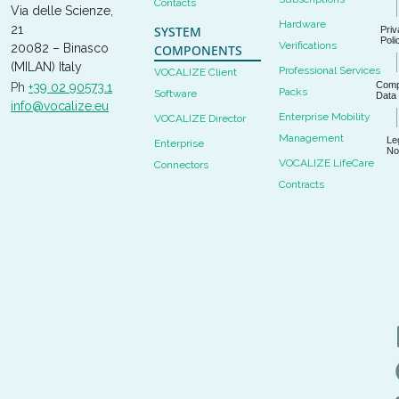
Contacts
Via delle Scienze,
Hardware
21
SYSTEM
Priv
Poli
Verifications
20082 – Binasco
COMPONENTS
(MILAN) Italy
Professional Services
VOCALIZE Client
Com
Ph
+39 02 90573.1
Packs
Software
Data
info@vocalize.eu
Enterprise Mobility
VOCALIZE Director
Management
Le
Enterprise
No
VOCALIZE LifeCare
Connectors
Contracts